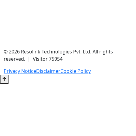
contact@resolink.in
+91-9205937304
Unit No 204A, A-166, A Block, Sector 63, Noida, Uttar Pradesh
201301
© 2026 Resolink Technologies Pvt. Ltd. All rights
reserved. | Visitor 75954
Privacy Notice
Disclaimer
Cookie Policy