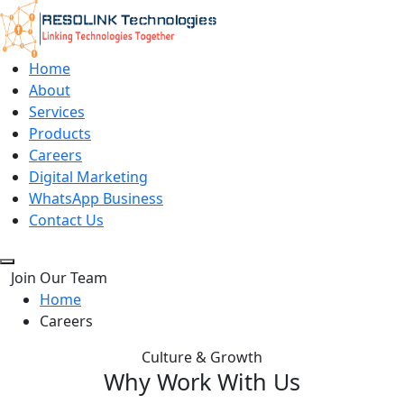
Home
About
Services
Products
Careers
Digital Marketing
WhatsApp Business
Contact Us
Join Our Team
Home
Careers
Culture & Growth
Why Work With Us