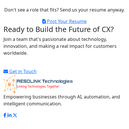
Don't see a role that fits? Send us your resume anyway.
Post Your Resume
Ready to Build the Future of CX?
Join a team that's passionate about technology,
innovation, and making a real impact for customers
worldwide.
Get in Touch
Empowering businesses through AI, automation, and
intelligent communication.