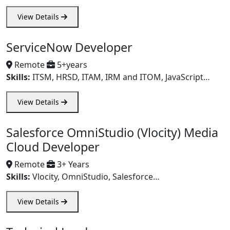
View Details
ServiceNow Developer
Remote
5+years
Skills:
ITSM, HRSD, ITAM, IRM and ITOM, JavaScript…
View Details
Salesforce OmniStudio (Vlocity) Media
Cloud Developer
Remote
3+ Years
Skills:
Vlocity, OmniStudio, Salesforce…
View Details