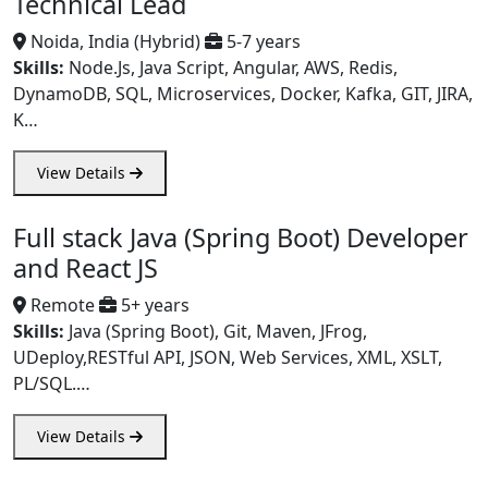
Technical Lead
Noida, India (Hybrid)
5-7 years
Skills:
Node.Js, Java Script, Angular, AWS, Redis,
DynamoDB, SQL, Microservices, Docker, Kafka, GIT, JIRA,
K…
View Details
Full stack Java (Spring Boot) Developer
and React JS
Remote
5+ years
Skills:
Java (Spring Boot), Git, Maven, JFrog,
UDeploy,RESTful API, JSON, Web Services, XML, XSLT,
PL/SQL.…
View Details