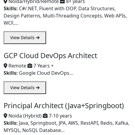
Noida/Hybrid/Remote
8+ years
Skills:
C#/.NET, Fluent with OOP, Data Structures,
Design Patterns, Multi-Threading Concepts, Web APIs,
WCF,…
View Details
GCP Cloud DevOps Architect
Remote
7 Years +
Skills:
Google Cloud DevOps…
View Details
Principal Architect (Java+Springboot)
Noida (Hybrid)
7-10 years
Skills:
Java, Springboot, JPA, AWS, RestAPI, Redis, Kafka,
MYSQL, NoSQL Database…