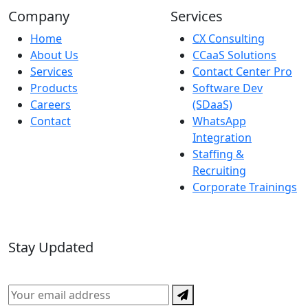
Company
Services
Home
CX Consulting
About Us
CCaaS Solutions
Services
Contact Center Pro
Products
Software Dev
Careers
(SDaaS)
Contact
WhatsApp
Integration
Staffing &
Recruiting
Corporate Trainings
Stay Updated
Subscribe for the latest in CX, AI, and technology news.