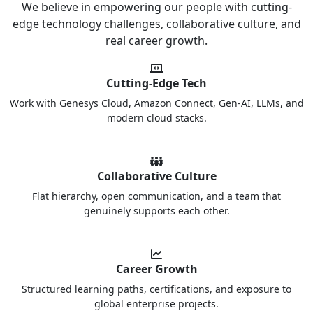
We believe in empowering our people with cutting-
edge technology challenges, collaborative culture, and
real career growth.
Cutting-Edge Tech
Work with Genesys Cloud, Amazon Connect, Gen-AI, LLMs, and
modern cloud stacks.
Collaborative Culture
Flat hierarchy, open communication, and a team that
genuinely supports each other.
Career Growth
Structured learning paths, certifications, and exposure to
global enterprise projects.