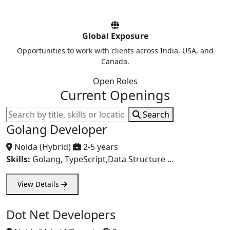
Global Exposure
Opportunities to work with clients across India, USA, and
Canada.
Open Roles
Current Openings
Search
Golang Developer
Noida (Hybrid)
2-5 years
Skills:
Golang, TypeScript,Data Structure …
View Details
Dot Net Developers