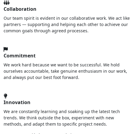
Collaboration
Our team spirit is evident in our collaborative work. We act like
partners — supporting and helping each other to achieve our
common goals through agreed processes.
Commitment
We work hard because we want to be successful. We hold
ourselves accountable, take genuine enthusiasm in our work,
and always put our best foot forward.
Innovation
We are constantly learning and soaking up the latest tech
trends. We think outside the box, experiment with new
methods, and adapt them to specific project needs.