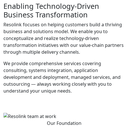
Enabling Technology-Driven
Business Transformation
Resolink focuses on helping customers build a thriving
business and solutions model. We enable you to
conceptualize and realize technology-driven
transformation initiatives with our value-chain partners
through multiple delivery channels.
We provide comprehensive services covering
consulting, systems integration, application
development and deployment, managed services, and
outsourcing — always working closely with you to
understand your unique needs.
Our Foundation