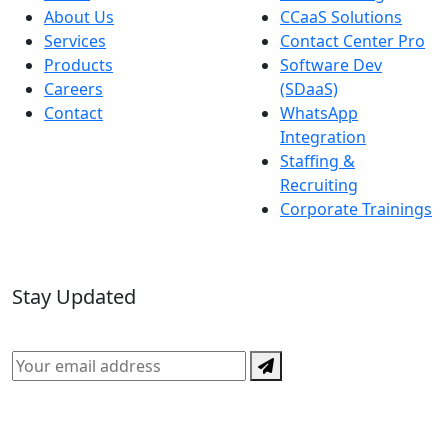
About Us
CCaaS Solutions
Services
Contact Center Pro
Products
Software Dev
Careers
(SDaaS)
Contact
WhatsApp
Integration
Staffing &
Recruiting
Corporate Trainings
Stay Updated
Subscribe for the latest in CX, AI, and technology news.