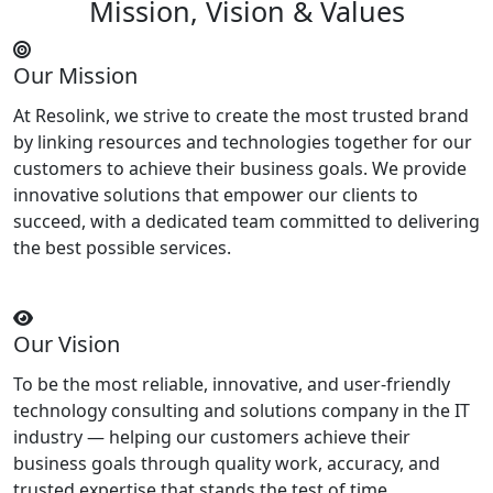
Mission, Vision & Values
Our Mission
At Resolink, we strive to create the most trusted brand
by linking resources and technologies together for our
customers to achieve their business goals. We provide
innovative solutions that empower our clients to
succeed, with a dedicated team committed to delivering
the best possible services.
Our Vision
To be the most reliable, innovative, and user-friendly
technology consulting and solutions company in the IT
industry — helping our customers achieve their
business goals through quality work, accuracy, and
trusted expertise that stands the test of time.