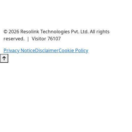
contact@resolink.in
+91-9205937304
Unit No 204A, A-166, A Block, Sector 63, Noida, Uttar Pradesh
201301
© 2026 Resolink Technologies Pvt. Ltd. All rights
reserved. | Visitor 76107
Privacy Notice
Disclaimer
Cookie Policy