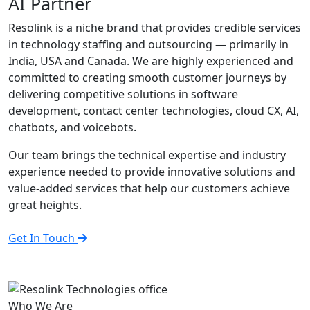
AI Partner
Resolink is a niche brand that provides credible services
in technology staffing and outsourcing — primarily in
India, USA and Canada. We are highly experienced and
committed to creating smooth customer journeys by
delivering competitive solutions in software
development, contact center technologies, cloud CX, AI,
chatbots, and voicebots.
Our team brings the technical expertise and industry
experience needed to provide innovative solutions and
value-added services that help our customers achieve
great heights.
Get In Touch
Who We Are