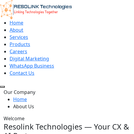
Home
About
Services
Products
Careers
Digital Marketing
WhatsApp Business
Contact Us
Our Company
Home
About Us
Welcome
Resolink Technologies — Your CX &