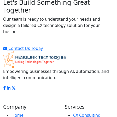
Let's Build Something Great
Together
Our team is ready to understand your needs and
design a tailored CX technology solution for your
business.
Contact Us Today
Empowering businesses through AI, automation, and
intelligent communication.
Company
Services
Home
CX Consulting