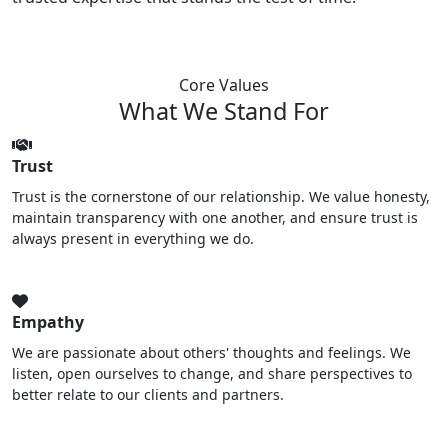
Core Values
What We Stand For
Trust
Trust is the cornerstone of our relationship. We value honesty,
maintain transparency with one another, and ensure trust is
always present in everything we do.
Empathy
We are passionate about others' thoughts and feelings. We
listen, open ourselves to change, and share perspectives to
better relate to our clients and partners.